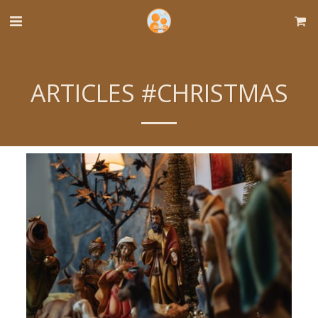
ARTICLES #CHRISTMAS