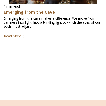
4 min read
Emerging from the Cave
Emerging from the cave makes a difference. We move from
darkness into light. Into a blinding light to which the eyes of our
souls must adjust.
Read More