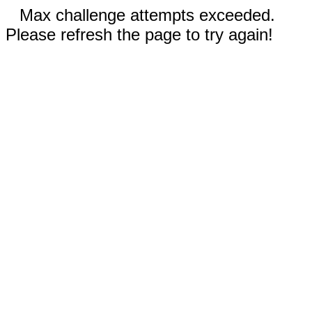
Max challenge attempts exceeded.
Please refresh the page to try again!