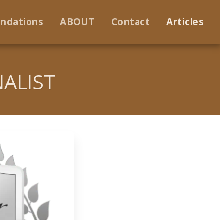
ndations
ABOUT
Contact
Articles
NALIST