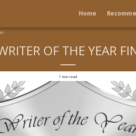
Home
Recomme
st
WRITER OF THE YEAR FI
1 min read