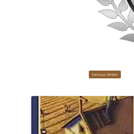
Serious Writer