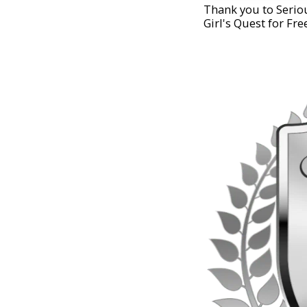
Thank you to Seriou
Girl's Quest for Fre