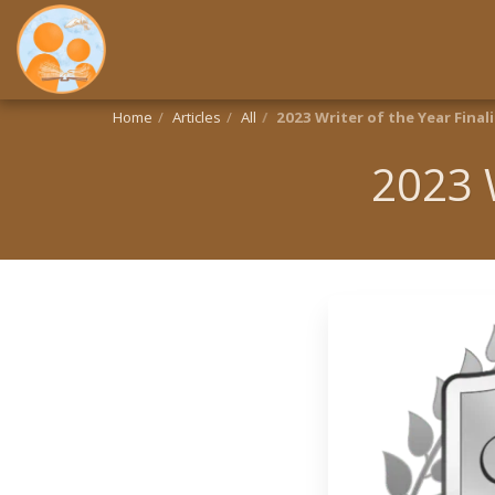
Home
Articles
All
2023 Writer of the Year Finali
2023 