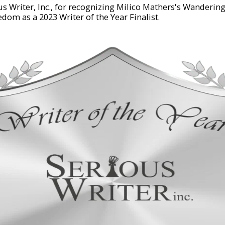
s Writer, Inc., for recognizing Milico Mathers's Wanderin
edom as a 2023 Writer of the Year Finalist.