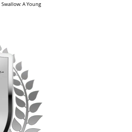
g Swallow: A Young