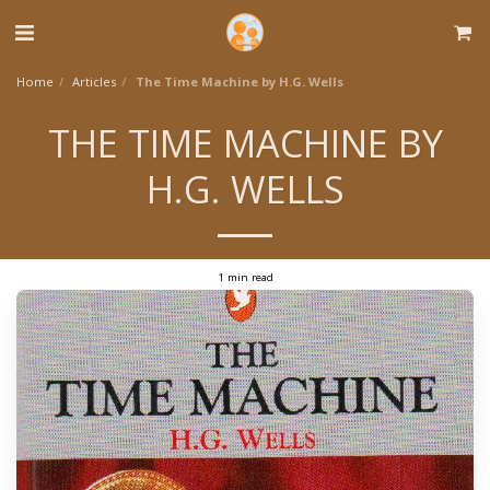
Home
Articles
The Time Machine by H.G. Wells
THE TIME MACHINE BY
H.G. WELLS
1 min read