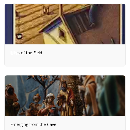
Lilies of the Field
Emerging from the Cave