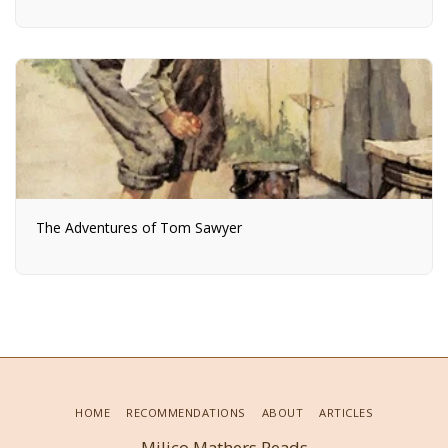
The Adventures of Tom Sawyer
HOME
RECOMMENDATIONS
ABOUT
ARTICLES
Milico Mathers Reads