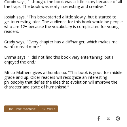
Corbin says, "I thought the book was a little scary because of all
the traps. The book was really interesting and creative."
Josiah says, "This book started a little slowly, but it started to
get interesting later. The audience for this book would be people
who are 12+ because the vocabulary is complicated for young
readers.
Grady says, "Every chapter has a cliffhanger, which makes me
want to read more."
Emma says, "I did not find this book very entertaining, but I
enjoyed the end."
Milico Mathers gives a thumbs up. "This book is good for middle
grade and up. Older readers will recognize an interesting
philosophy that defies the idea that evolution will improve the
character and state of humankind."
The Time Machine
HG Wells