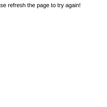
e refresh the page to try again!