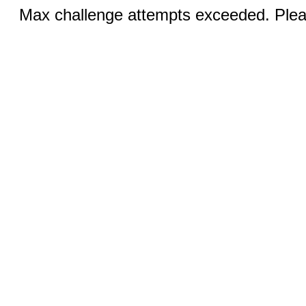
Max challenge attempts exceeded. Pleas