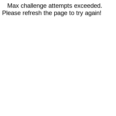
Max challenge attempts exceeded.
Please refresh the page to try again!